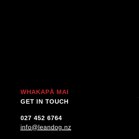
WHAKAPĀ MAI
GET IN TOUCH
027 452 6764
info@leandog.nz