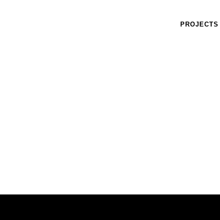
PROJECTS