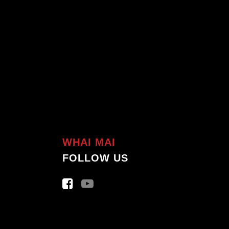
WHAI MAI
FOLLOW US