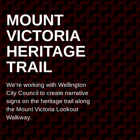
MOUNT
VICTORIA
HERITAGE
TRAIL
We’re working with Wellington
City Council to create narrative
signs on the heritage trail along
the Mount Victoria Lookout
Walkway.
interpretive