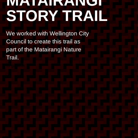
MATAIRANGI
STORY TRAIL
We worked with Wellington City
Council to create this trail as
part of the Matairangi Nature
Trail.
to go with